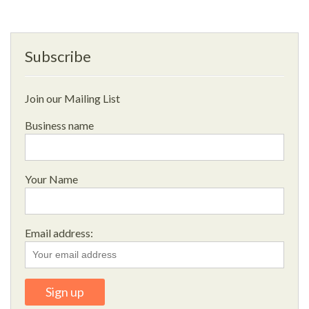
Subscribe
Join our Mailing List
Business name
Your Name
Email address: