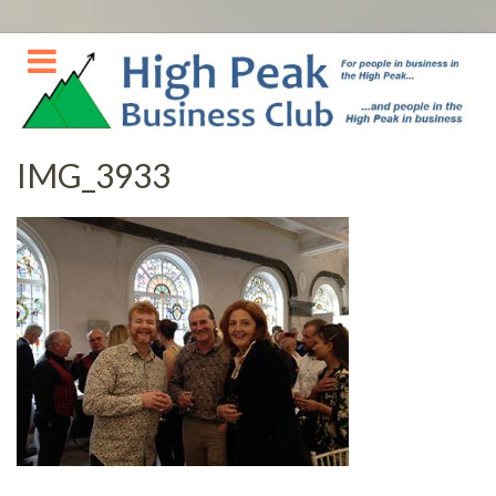
Skip
to
content
IMG_3933