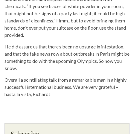
chemicals. “If you see traces of white powder in your room,
that might not be signs of a party last night; it could be high
standards of cleanliness.” Hmm.. but to avoid bringing them
home, don’t ever put your suitcase on the floor, use the stand
provided.
He did assure us that there’s been no upsurge in infestation,
and that the fake news row about outbreaks in Paris might be
something to do with the upcoming Olympics. So now you
know.
Overall a scintillating talk from a remarkable man in a highly
successful international business. We are very grateful –
hasta la vista, Richard!
Subscribe