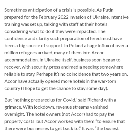
Sometimes anticipation of a crisis is possible. As Putin
prepared for the February 2022 invasion of Ukraine, intensive
training was set up, talking with staff at their hotels,
considering what to do if they were impacted. The
confidence and clarity such preparation offered must have
been a big source of support. In Poland a huge influx of over a
million refugees arrived, many of them into Accor
accommodation. In Ukraine itself, business soon began to
recover, with security, press and media needing somewhere
reliable to stay. Perhaps it’s no coincidence that two years on,
Accor have actually opened more hotels in the war-torn
country (I hope to get the chance to stay some day).
But “nothing prepared us for Covid,” said Richard with a
grimace. With lockdown, revenue streams vanished
overnight. The hotel owners (not Accor) had to pay the
property costs, but Accor worked with them “to ensure that
there were businesses to get back to.” It was “the busiest