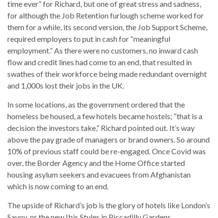
time ever” for Richard, but one of great stress and sadness,
for although the Job Retention furlough scheme worked for
them for a while, its second version, the Job Support Scheme,
required employers to put in cash for “meaningful
employment.” As there were no customers, no inward cash
flow and credit lines had come to an end, that resulted in
swathes of their workforce being made redundant overnight
and 1,000s lost their jobs in the UK.
In some locations, as the government ordered that the
homeless be housed, a few hotels became hostels; “that is a
decision the investors take,” Richard pointed out. It’s way
above the pay grade of managers or brand owners. So around
10% of previous staff could be re-engaged. Once Covid was
over, the Border Agency and the Home Office started
housing asylum seekers and evacuees from Afghanistan
which is now coming to an end.
The upside of Richard’s job is the glory of hotels like London’s
Savoy, or the new Ibis Styles in Piccadilly Gardens,