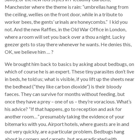
Manchester where the theme is rain: “umbrellas hang from
the ceiling, wellies on the front door, while in a tribute to
worker bees, the gents’ urinals are honeycombs.” I kid you
not. And the new Raffles, in the Old War Office in London,
where a room will set you back over a thou a night. Lucky
geezer gets to stay there whenever he wants. He denies this,
OK, we believe him … ?
We brought him back to basics by asking about bedbugs, on
which of course he is an expert. These tiny parasites don’t live
in beds, he told us; what is visible, if you lift up the sheets near
the bedhead (“they like carbon dioxide”) is their bloody
faeces. They can survive for months without feeding, but
once they have a prey – one of us – they’re voracious. What’s
his advice? “If that happens, go to reception and ask for
another room…” presumably taking the evidence of your
bitemarks with you. Airport hotels, where guests are in and
out very quickly, are a particular problem. Bedbugs hang
about in corners and carpets, but are eradicated with