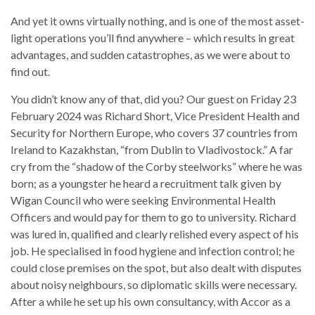
And yet it owns virtually nothing, and is one of the most asset-
light operations you’ll find anywhere – which results in great
advantages, and sudden catastrophes, as we were about to
find out.
You didn’t know any of that, did you? Our guest on Friday 23
February 2024 was Richard Short, Vice President Health and
Security for Northern Europe, who covers 37 countries from
Ireland to Kazakhstan, “from Dublin to Vladivostock.” A far
cry from the “shadow of the Corby steelworks” where he was
born; as a youngster he heard a recruitment talk given by
Wigan Council who were seeking Environmental Health
Officers and would pay for them to go to university. Richard
was lured in, qualified and clearly relished every aspect of his
job. He specialised in food hygiene and infection control; he
could close premises on the spot, but also dealt with disputes
about noisy neighbours, so diplomatic skills were necessary.
After a while he set up his own consultancy, with Accor as a