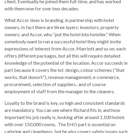
client. Eventually he joined them full-time, and has worked
with them now for over two decades.
What Accor does is branding, in partnership with hotel
owners. In fact there are three layers: investors; property
owners; and Accor, who “put the hotel into hotelier.” When
somebody want to run a successful hotel they might invite
expressions of interest from Accor, Marriott and so on; each
offers different packages, but all this will require detailed
knowledge of the potential of the location. Accor succeeds in
part because it covers the lot: design, colour schemes (“that
works, that doesn’t”), revenue management, e-commerce,
procurement, selection of suppliers.. and of course
employment of staff from the manager to the cleaners.
Loyalty to the brand is key, so high and consistent standards
are mandatory. You can see where Richard fits in, and how
important his job really is, looking after around 1,100 hotels
with over 150,000 rooms. The EHO part is essential on
catering and cleanliness, but he also covers safety issues such