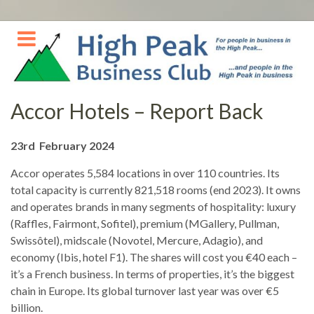
Skip
to
content
Accor Hotels – Report Back
23rd February 2024
Accor operates 5,584 locations in over 110 countries. Its
total capacity is currently 821,518 rooms (end 2023). It owns
and operates brands in many segments of hospitality: luxury
(Raffles, Fairmont, Sofitel), premium (MGallery, Pullman,
Swissôtel), midscale (Novotel, Mercure, Adagio), and
economy (Ibis, hotel F1). The shares will cost you €40 each –
it’s a French business. In terms of properties, it’s the biggest
chain in Europe. Its global turnover last year was over €5
billion.