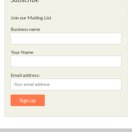
Join our Mailing List
Business name
Your Name
Email address: