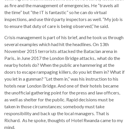
as fire and the management of emergencies. He “travels all
the time” but “the IT is fantastic” so he can do virtual
inspections, and use third party inspectors as well. “My job is
to ensure that duty of care is being observed,” he said.
Crisis management is part of his brief, and he took us through
several examples which had hit the headlines. On 13th
November 2015 terrorists attacked the Bataclan arena in
Paris.. in June 2017 the London Bridge attacks.. what do the
nearby hotels do? When the public are hammering at the
doors to escape rampaging killers, do you let them in? What if
you let in a gunman? “Let them in,” was his instruction to his
hotels near London Bridge. And one of their hotels became
the unofficial gathering point for the press and law officers,
as well as shelter for the public. Rapid decisions must be
taken in those circumstances; somebody must take
responsibility and back up the local managers. That is
Richard. As he spoke, thoughts of Hotel Rwanda came to my
mind.