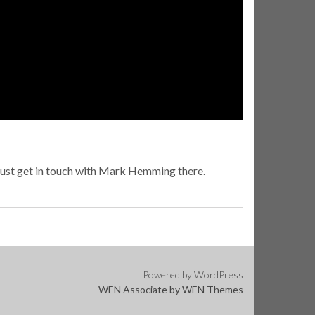
just get in touch with Mark Hemming there.
Powered by WordPress
WEN Associate by
WEN Themes