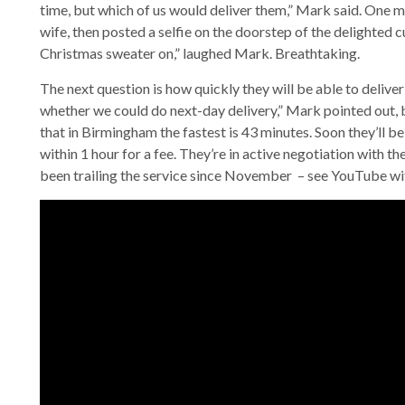
time, but which of us would deliver them,” Mark said. One m
wife, then posted a selfie on the doorstep of the delighted
Christmas sweater on,” laughed Mark. Breathtaking.
The next question is how quickly they will be able to delive
whether we could do next-day delivery,” Mark pointed out, 
that in Birmingham the fastest is 43 minutes. Soon they’ll be
within 1 hour for a fee. They’re in active negotiation with t
been trailing the service since November – see YouTube w