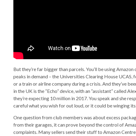
But they’re far bigger than parcels. You’ll be using Amazon
peaks in demand – the Universities Clearing House UCAS, fo
or a train or airline company during a crisis. And they’ve b
in the UK is the “Echo” device, with an “assistant” called Ale
they’re expecting 10 million in 2017. You speak and she re
careful what you wish for out loud, or it could be winging it
One question from club members was about excess packagin
from their garages, it can prove beyond the control of Amaz
complaints. Many sellers send their stuff to Amazon Centres