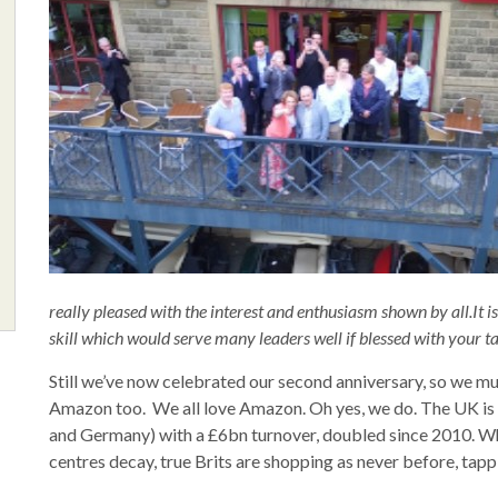
really pleased with the interest and enthusiasm shown by all.It
skill which would serve many leaders well if blessed with your ta
Still we’ve now celebrated our second anniversary, so we mu
Amazon too. We all love Amazon. Oh yes, we do. The UK is
and Germany) with a £6bn turnover, doubled since 2010. Whi
centres decay, true Brits are shopping as never before, tapp