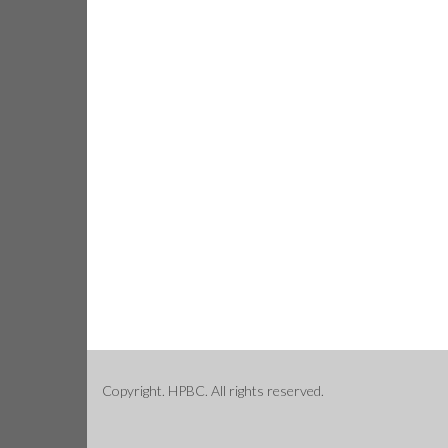
Copyright. HPBC. All rights reserved.