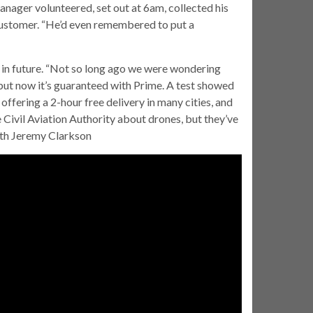
anager volunteered, set out at 6am, collected his
 customer. “He’d even remembered to put a
r in future. “Not so long ago we were wondering
but now it’s guaranteed with Prime. A test showed
 offering a 2-hour free delivery in many cities, and
he Civil Aviation Authority about drones, but they’ve
ith Jeremy Clarkson