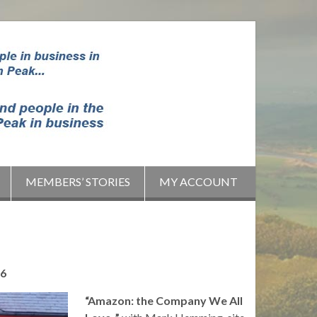
MEMBERS’ STORIES
MY ACCOUNT
16
“Amazon: the Company We All