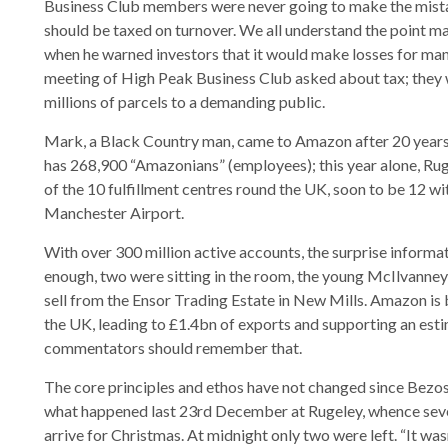
Business Club members were never going to make the mistak
should be taxed on turnover. We all understand the point m
when he warned investors that it would make losses for man
meeting of High Peak Business Club asked about tax; they we
millions of parcels to a demanding public.
Mark, a Black Country man, came to Amazon after 20 years
has 268,900 “Amazonians” (employees); this year alone, Rug
of the 10 fulfillment centres round the UK, soon to be 12 w
Manchester Airport.
With over 300 million active accounts, the surprise informat
enough, two were sitting in the room, the young McIlvanney
sell from the Ensor Trading Estate in New Mills. Amazon is
the UK, leading to £1.4bn of exports and supporting an est
commentators should remember that.
The core principles and ethos have not changed since Bezos 
what happened last 23rd December at Rugeley, whence seve
arrive for Christmas. At midnight only two were left. “It wa