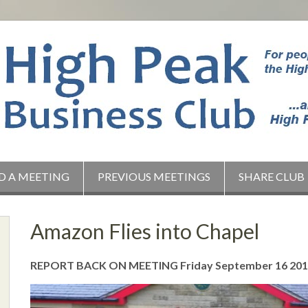
D A MEETING
PREVIOUS MEETINGS
SHARE CLUB
Amazon Flies into Chapel
REPORT BACK ON MEETING Friday September 16 20