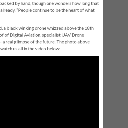
d packed by hand, though one wonders how long that
already. “People continue to be the heart of what
d, a black winking drone whizzed above the 18th
f of Digital Aviation, specialist UAV Drone
 a real glimpse of the future. The photo above
atch us all in the video below: