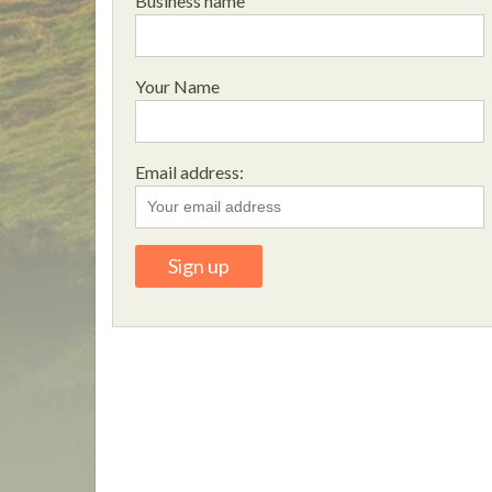
Business name
Your Name
Email address: