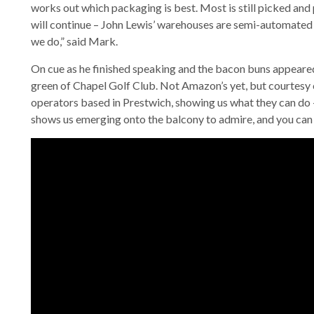
works out which packaging is best. Most is still picked an
will continue – John Lewis’ warehouses are semi-automated 
we do,” said Mark.
On cue as he finished speaking and the bacon buns appeare
green of Chapel Golf Club. Not Amazon’s yet, but courtesy o
operators based in Prestwich, showing us what they can do –
shows us emerging onto the balcony to admire, and you can w