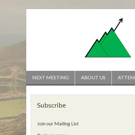
Skip
to
content
NEXT MEETING
ABOUT US
ATTEN
Subscribe
Join our Mailing List