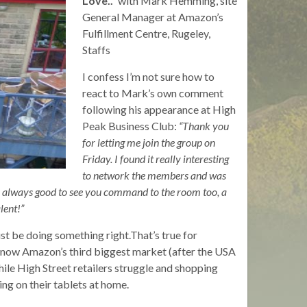
Love..”
with Mark Hemming, site
General Manager at Amazon’s
Fulfillment Centre, Rugeley,
Staffs
I confess I’m not sure how to
react to Mark’s own comment
following his appearance at High
Peak Business Club:
“Thank you
for letting me join the group on
Friday. I found it really interesting
to network the members and was
 is always good to see you command to the room too, a
lent!”
st be doing something right.That’s true for
 now Amazon’s third biggest market (after the USA
le High Street retailers struggle and shopping
ing on their tablets at home.