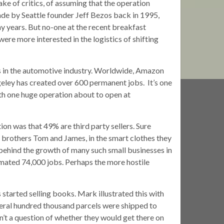
e of critics, of assuming that the operation
ade by Seattle founder Jeff Bezos back in 1995,
y years. But no-one at the recent breakfast
re more interested in the logistics of shifting
 in the automotive industry. Worldwide, Amazon
eley has created over 600 permanent jobs. It’s one
ith one huge operation about to open at
ion was that 49% are third party sellers. Sure
 brothers Tom and James, in the smart clothes they
 behind the growth of many such small businesses in
imated 74,000 jobs. Perhaps the more hostile
started selling books. Mark illustrated this with
ral hundred thousand parcels were shipped to
sn’t a question of whether they would get there on