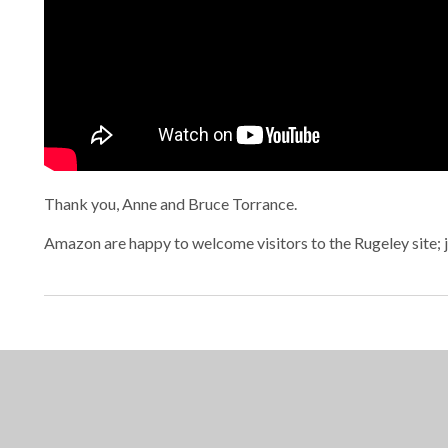
Thank you, Anne and Bruce Torrance.
Amazon are happy to welcome visitors to the Rugeley site; 