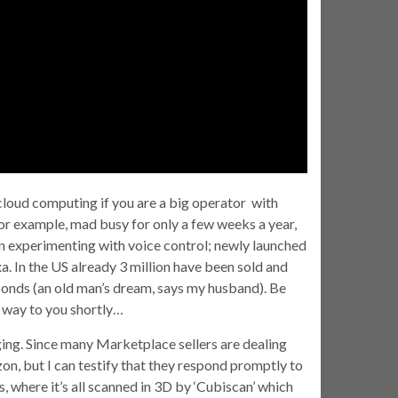
 cloud computing if you are a big operator with
r example, mad busy for only a few weeks a year,
een experimenting with voice control; newly launched
xa. In the US already 3 million have been sold and
sponds (an old man’s dream, says my husband). Be
s way to you shortly…
g. Since many Marketplace sellers are dealing
on, but I can testify that they respond promptly to
, where it’s all scanned in 3D by ‘Cubiscan’ which