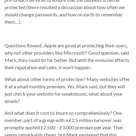
protected (there resulted a discussion about how often we
should change passwords, and how on earth to remember
them…).
Questions flowed.. Apple are good at protecting their users,
why not other providers like Microsoft? Good question, said
Mark, they could do far better. But until the omission affects
their reputation and sales, it won’t happen.
What about other forms of protection? Many websites offer
it at a small monthly premium. Yes, Mark said, but they will
just check your website for weaknesses; what about your
emails?
And what does it cost to insure so comprehensively? One
member, part of a group with a £2.5 million turnover, was
promptly quoted £2,500 – £3,000 premium per year. That
seems remarkably cheap, but Mark explained that this