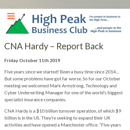
Skip
to
content
CNA Hardy – Report Back
Friday October 11th 2019
Five years since we started! Been a busy time since 2014…
But some problems have got far worse. So for our October
meeting we welcomed Mark Armstrong, Technology and
Cyber Underwriting Manager for one of the world’s biggest
specialist insurance companies.
CNA Hardy is a $10 billion turnover operation, of which $9
billion is in the US. They’re seeking to expand their UK
activities and have opened a Manchester office. “Five years