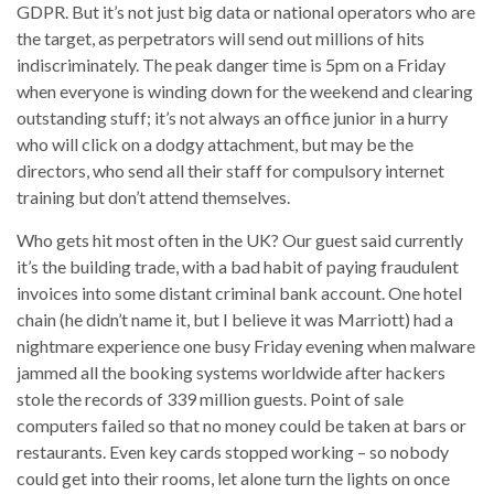
GDPR. But it’s not just big data or national operators who are
the target, as perpetrators will send out millions of hits
indiscriminately. The peak danger time is 5pm on a Friday
when everyone is winding down for the weekend and clearing
outstanding stuff; it’s not always an office junior in a hurry
who will click on a dodgy attachment, but may be the
directors, who send all their staff for compulsory internet
training but don’t attend themselves.
Who gets hit most often in the UK? Our guest said currently
it’s the building trade, with a bad habit of paying fraudulent
invoices into some distant criminal bank account. One hotel
chain (he didn’t name it, but I believe it was Marriott) had a
nightmare experience one busy Friday evening when malware
jammed all the booking systems worldwide after hackers
stole the records of 339 million guests. Point of sale
computers failed so that no money could be taken at bars or
restaurants. Even key cards stopped working – so nobody
could get into their rooms, let alone turn the lights on once