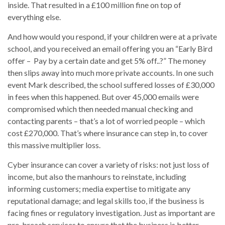
inside. That resulted in a £100 million fine on top of
everything else.
And how would you respond, if your children were at a private
school, and you received an email offering you an “Early Bird
offer – Pay by a certain date and get 5% off..?” The money
then slips away into much more private accounts. In one such
event Mark described, the school suffered losses of £30,000
in fees when this happened. But over 45,000 emails were
compromised which then needed manual checking and
contacting parents – that’s a lot of worried people – which
cost £270,000. That’s where insurance can step in, to cover
this massive multiplier loss.
Cyber insurance can cover a variety of risks: not just loss of
income, but also the manhours to reinstate, including
informing customers; media expertise to mitigate any
reputational damage; and legal skills too, if the business is
facing fines or regulatory investigation. Just as important are
pre-breach services to ensure that the business is better