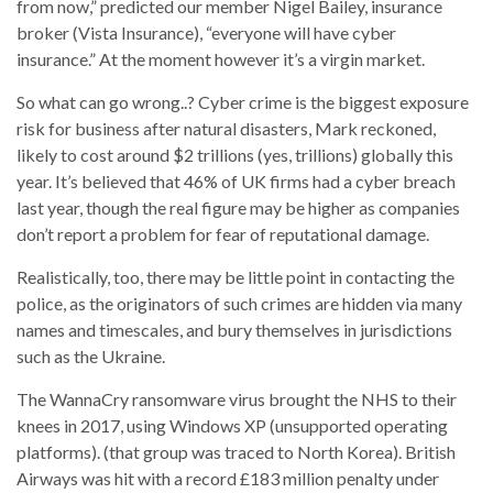
from now,” predicted our member Nigel Bailey, insurance
broker (Vista Insurance), “everyone will have cyber
insurance.” At the moment however it’s a virgin market.
So what can go wrong..? Cyber crime is the biggest exposure
risk for business after natural disasters, Mark reckoned,
likely to cost around $2 trillions (yes, trillions) globally this
year. It’s believed that 46% of UK firms had a cyber breach
last year, though the real figure may be higher as companies
don’t report a problem for fear of reputational damage.
Realistically, too, there may be little point in contacting the
police, as the originators of such crimes are hidden via many
names and timescales, and bury themselves in jurisdictions
such as the Ukraine.
The WannaCry ransomware virus brought the NHS to their
knees in 2017, using Windows XP (unsupported operating
platforms). (that group was traced to North Korea). British
Airways was hit with a record £183 million penalty under