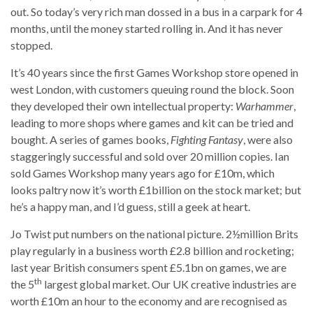
out. So today’s very rich man dossed in a bus in a carpark for 4
months, until the money started rolling in. And it has never
stopped.
It’s 40 years since the first Games Workshop store opened in
west London, with customers queuing round the block. Soon
they developed their own intellectual property:
Warhammer
,
leading to more shops where games and kit can be tried and
bought. A series of games books,
Fighting Fantasy
, were also
staggeringly successful and sold over 20 million copies. Ian
sold Games Workshop many years ago for £10m, which
looks paltry now it’s worth £1billion on the stock market; but
he’s a happy man, and I’d guess, still a geek at heart.
Jo Twist put numbers on the national picture. 2½million Brits
play regularly in a business worth £2.8 billion and rocketing;
last year British consumers spent £5.1bn on games, we are
th
the 5
largest global market. Our UK creative industries are
worth £10m an hour to the economy and are recognised as