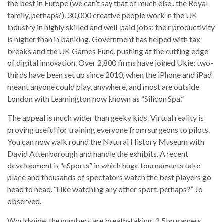
the best in Europe (we can’t say that of much else.. the Royal
family, perhaps?). 30,000 creative people work in the UK
industry in highly skilled and well-paid jobs; their productivity
is higher than in banking. Government has helped with tax
breaks and the UK Games Fund, pushing at the cutting edge
of digital innovation. Over 2,800 firms have joined Ukie; two-
thirds have been set up since 2010, when the iPhone and iPad
meant anyone could play, anywhere, and most are outside
London with Leamington now known as “Silicon Spa.”
The appeal is much wider than geeky kids. Virtual reality is
proving useful for training everyone from surgeons to pilots.
You can now walk round the Natural History Museum with
David Attenborough and handle the exhibits. A recent
development is “eSports” in which huge tournaments take
place and thousands of spectators watch the best players go
head to head. “Like watching any other sport, perhaps?” Jo
observed.
Worldwide, the numbers are breath-taking. 2.5bn gamers