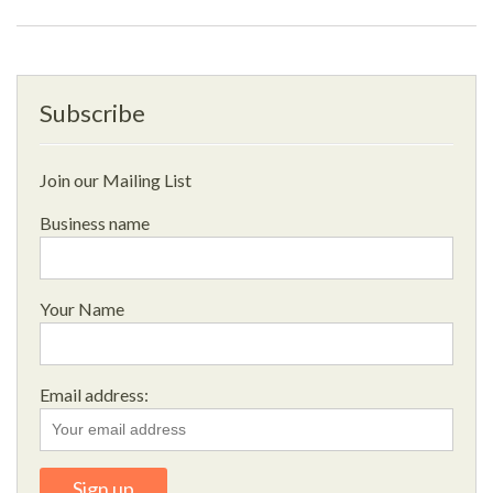
Subscribe
Join our Mailing List
Business name
Your Name
Email address: