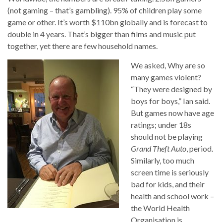
(not gaming – that’s gambling). 95% of children play some
game or other. It’s worth $110bn globally and is forecast to
double in 4 years. That’s bigger than films and music put
together, yet there are few household names.
We asked, Why are so
many games violent?
“They were designed by
boys for boys,” Ian said.
But games now have age
ratings; under 18s
should not be playing
Grand Theft Auto
, period.
Similarly, too much
screen time is seriously
bad for kids, and their
health and school work –
the World Health
Organisation is