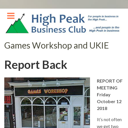
Skip
to
content
Games Workshop and UKIE
Report Back
REPORT OF
MEETING
Friday
October 12
2018
It’s not often
we get two