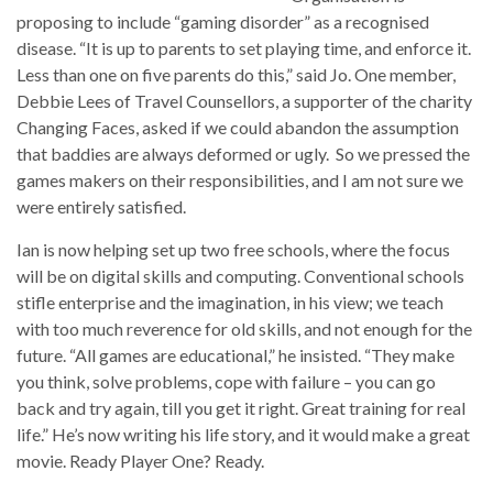
proposing to include “gaming disorder” as a recognised
disease. “It is up to parents to set playing time, and enforce it.
Less than one on five parents do this,” said Jo. One member,
Debbie Lees of Travel Counsellors, a supporter of the charity
Changing Faces, asked if we could abandon the assumption
that baddies are always deformed or ugly. So we pressed the
games makers on their responsibilities, and I am not sure we
were entirely satisfied.
Ian is now helping set up two free schools, where the focus
will be on digital skills and computing. Conventional schools
stifle enterprise and the imagination, in his view; we teach
with too much reverence for old skills, and not enough for the
future. “All games are educational,” he insisted. “They make
you think, solve problems, cope with failure – you can go
back and try again, till you get it right. Great training for real
life.” He’s now writing his life story, and it would make a great
movie. Ready Player One? Ready.