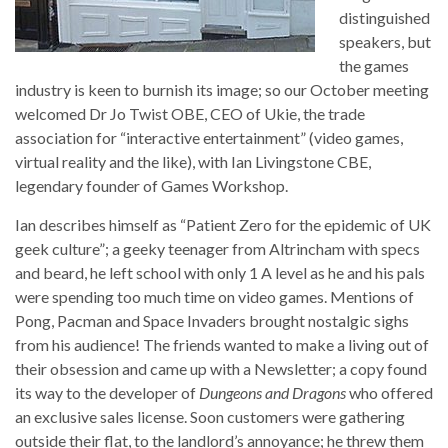
distinguished
speakers, but
the games
industry is keen to burnish its image; so our October meeting
welcomed Dr Jo Twist OBE, CEO of Ukie, the trade
association for “interactive entertainment” (video games,
virtual reality and the like), with Ian Livingstone CBE,
legendary founder of Games Workshop.
Ian describes himself as “Patient Zero for the epidemic of UK
geek culture”; a geeky teenager from Altrincham with specs
and beard, he left school with only 1 A level as he and his pals
were spending too much time on video games. Mentions of
Pong, Pacman and Space Invaders brought nostalgic sighs
from his audience! The friends wanted to make a living out of
their obsession and came up with a Newsletter; a copy found
its way to the developer of
Dungeons and Dragons
who offered
an exclusive sales license. Soon customers were gathering
outside their flat, to the landlord’s annoyance; he threw them