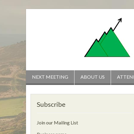
Skip
to
content
NEXT MEETING
ABOUT US
ATTEN
Subscribe
Join our Mailing List