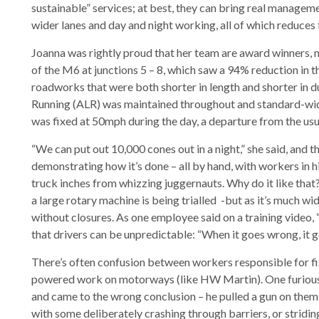
sustainable” services; at best, they can bring real managemen
wider lanes and day and night working, all of which reduces t
Joanna was rightly proud that her team are award winners, m
of the M6 at junctions 5 – 8, which saw a 94% reduction in
roadworks that were both shorter in length and shorter in du
Running (ALR) was maintained throughout and standard-widt
was fixed at 50mph during the day, a departure from the usu
“We can put out 10,000 cones out in a night,” she said, and 
demonstrating how it’s done – all by hand, with workers in h
truck inches from whizzing juggernauts. Why do it like that?
a large rotary machine is being trialled -but as it’s much 
without closures. As one employee said on a training video, “
that drivers can be unpredictable: “When it goes wrong, it g
There’s often confusion between workers responsible for fix
powered work on motorways (like HW Martin). One furious mo
and came to the wrong conclusion – he pulled a gun on them. 
with some deliberately crashing through barriers, or stridin