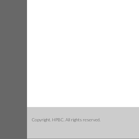
Copyright. HPBC. All rights reserved.