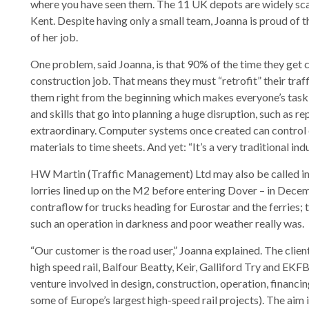
where you have seen them. The 11 UK depots are widely scat
Kent. Despite having only a small team, Joanna is proud of
of her job.
One problem, said Joanna, is that 90% of the time they get ca
construction job. That means they must “retrofit” their tra
them right from the beginning which makes everyone’s task a 
and skills that go into planning a huge disruption, such as re
extraordinary. Computer systems once created can control
materials to time sheets. And yet: “It’s a very traditional indu
HW Martin (Traffic Management) Ltd may also be called in f
lorries lined up on the M2 before entering Dover – in Dec
contraflow for trucks heading for Eurostar and the ferries
such an operation in darkness and poor weather really was.
“Our customer is the road user,” Joanna explained. The clie
high speed rail, Balfour Beatty, Keir, Galliford Try and EKFB
venture involved in design, construction, operation, financ
some of Europe’s largest high-speed rail projects). The aim i