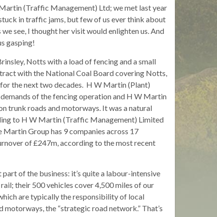
artin (Traffic Management) Ltd; we met last year
stuck in traffic jams, but few of us ever think about
we see, I thought her visit would enlighten us. And
 us gasping!
insley, Notts with a load of fencing and a small
ntract with the National Coal Board covering Notts,
for the next two decades. H W Martin (Plant)
le demands of the fencing operation and H W Martin
on trunk roads and motorways. It was a natural
ading to H W Martin (Traffic Management) Limited
e Martin Group has 9 companies across 17
turnover of £247m, according to the most recent
rt of the business: it’s quite a labour-intensive
rail; their 500 vehicles cover 4,500 miles of our
hich are typically the responsibility of local
and motorways, the “strategic road network.” That’s