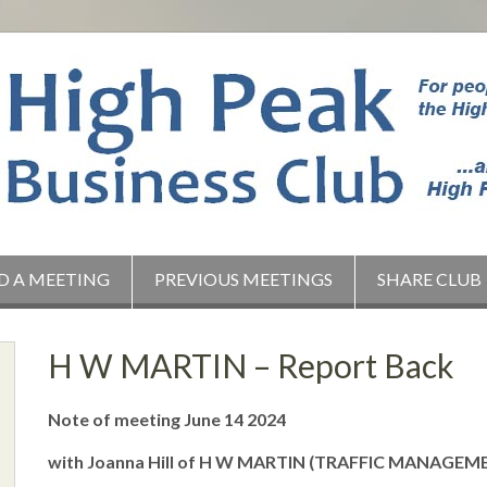
D A MEETING
PREVIOUS MEETINGS
SHARE CLUB
H W MARTIN – Report Back
Note of meeting June 14 2024
with Joanna Hill of H W MARTIN (TRAFFIC MANAGEME