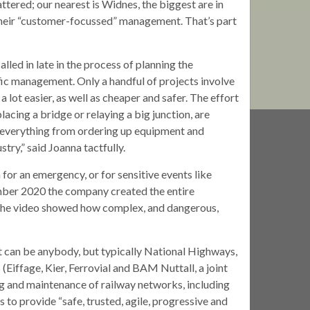
tered; our nearest is Widnes, the biggest are in
 their “customer-focussed” management. That’s part
lled in late in the process of planning the
ffic management. Only a handful of projects involve
lot easier, as well as cheaper and safer. The effort
placing a bridge or relaying a big junction, are
 everything from ordering up equipment and
stry,” said Joanna tactfully.
or an emergency, or for sensitive events like
ember 2020 the company created the entire
; the video showed how complex, and dangerous,
nt can be anybody, but typically National Highways,
 (Eiffage, Kier, Ferrovial and BAM Nuttall, a joint
ing and maintenance of railway networks, including
s to provide “safe, trusted, agile, progressive and