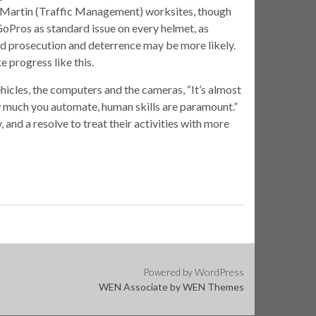
 Martin (Traffic Management) worksites, though
GoPros as standard issue on every helmet, as
and prosecution and deterrence may be more likely.
ke progress like this.
ehicles, the computers and the cameras, “It’s almost
w much you automate, human skills are paramount.”
 and a resolve to treat their activities with more
Powered by WordPress
WEN Associate by
WEN Themes