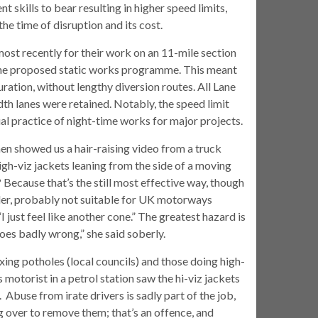
t skills to bear resulting in higher speed limits,
he time of disruption and its cost.
ost recently for their work on an 11-mile section
 the proposed static works programme. This meant
ration, without lengthy diversion routes. All Lane
h lanes were retained. Notably, the speed limit
al practice of night-time works for major projects.
then showed us a hair-raising video from a truck
igh-viz jackets leaning from the side of a moving
 Because that’s the still most effective way, though
wider, probably not suitable for UK motorways
I just feel like another cone.” The greatest hazard is
oes badly wrong,” she said soberly.
ing potholes (local councils) and those doing high-
torist in a petrol station saw the hi-viz jackets
Abuse from irate drivers is sadly part of the job,
g over to remove them; that’s an offence, and