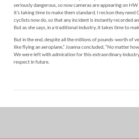
seriously dangerous, so now cameras are appearing on HW
it’s taking time to make them standard. I reckon they need 
cyclists now do, so that any incident is instantly recorded 
But as she says, in a traditional industry, it takes time to ma
But in the end, despite all the millions of pounds-worth of v
like flying an aeroplane,” Joanna concluded, “No matter ho
We were left with admiration for this extraordinary industry,
respect in future.