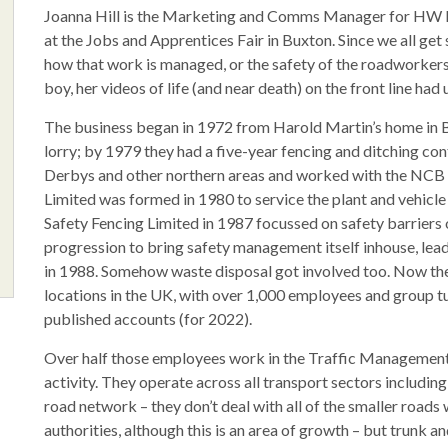
Joanna Hill is the Marketing and Comms Manager for HW M
at the Jobs and Apprentices Fair in Buxton. Since we all get 
how that work is managed, or the safety of the roadworkers 
boy, her videos of life (and near death) on the front line had
The business began in 1972 from Harold Martin’s home in Br
lorry; by 1979 they had a five-year fencing and ditching co
Derbys and other northern areas and worked with the NCB 
Limited was formed in 1980 to service the plant and vehic
Safety Fencing Limited in 1987 focussed on safety barriers 
progression to bring safety management itself inhouse, le
in 1988. Somehow waste disposal got involved too. Now th
locations in the UK, with over 1,000 employees and group 
published accounts (for 2022).
Over half those employees work in the Traffic Management pa
activity. They operate across all transport sectors including 
road network – they don’t deal with all of the smaller roads w
authorities, although this is an area of growth – but trunk 