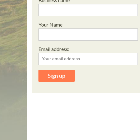
Business name
Your Name
Email address: