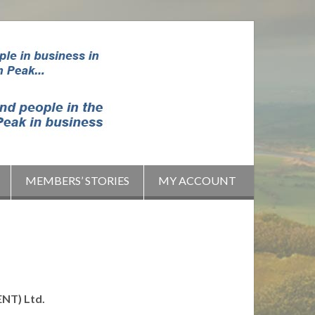
MEMBERS’ STORIES
MY ACCOUNT
NT) Ltd.