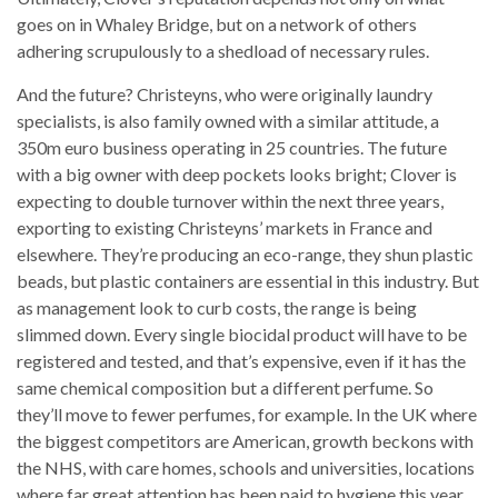
goes on in Whaley Bridge, but on a network of others
adhering scrupulously to a shedload of necessary rules.
And the future? Christeyns, who were originally laundry
specialists, is also family owned with a similar attitude, a
350m euro business operating in 25 countries. The future
with a big owner with deep pockets looks bright; Clover is
expecting to double turnover within the next three years,
exporting to existing Christeyns’ markets in France and
elsewhere. They’re producing an eco-range, they shun plastic
beads, but plastic containers are essential in this industry. But
as management look to curb costs, the range is being
slimmed down. Every single biocidal product will have to be
registered and tested, and that’s expensive, even if it has the
same chemical composition but a different perfume. So
they’ll move to fewer perfumes, for example. In the UK where
the biggest competitors are American, growth beckons with
the NHS, with care homes, schools and universities, locations
where far great attention has been paid to hygiene this year