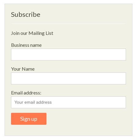
Subscribe
Join our Mailing List
Business name
Your Name
Email address: