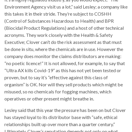
Environment Agency visit us a lot,” said Lesley; a company like
this takes it in their stride. They’re subject to COSHH
(Control of Substances Hazardous to Health) and BPR
(Biocidal Product Regulations) and a host of other technical
acronyms. They work closely with the Health & Safety
Executive; Clover can’t do the risk assessment as that must
be done in situ, where the chemicals are in use. However the
company does monitor the claims distributors are making:
“no poetic licence!” It is not allowed, for example, to say that
“Ultra AX kills Covid-19” as this has not yet been tested or
proven, but to say it’s “effective against this class of
organism” is OK. Nor will they sell products which might be
misused, so no chemicals for fogging machines, which
operatives or other present might breathe in.
Lesley said that this year the pressure has been on but Clover
has stayed loyal to its distributor base with “safe, ethical
relationships built up over more than a quarter century.”
Ultimately, Clover’s reputation depends not only on what