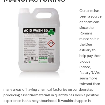
Our area has
been a source
of chemicals
since the
Romans
mined salt in
the Dee
estuary to
help pay their
troops
(hence,
“salary”). We
seem more
tolerant than
many areas of having chemical factories on our doorstep;
producing essential materials in quantity has been a positive
experience in this neighbourhood. It wouldn’t happen in