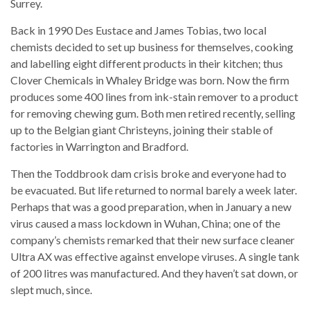
Surrey.
Back in 1990 Des Eustace and James Tobias, two local
chemists decided to set up business for themselves, cooking
and labelling eight different products in their kitchen; thus
Clover Chemicals in Whaley Bridge was born. Now the firm
produces some 400 lines from ink-stain remover to a product
for removing chewing gum. Both men retired recently, selling
up to the Belgian giant Christeyns, joining their stable of
factories in Warrington and Bradford.
Then the Toddbrook dam crisis broke and everyone had to
be evacuated. But life returned to normal barely a week later.
Perhaps that was a good preparation, when in January a new
virus caused a mass lockdown in Wuhan, China; one of the
company’s chemists remarked that their new surface cleaner
Ultra AX was effective against envelope viruses. A single tank
of 200 litres was manufactured. And they haven’t sat down, or
slept much, since.