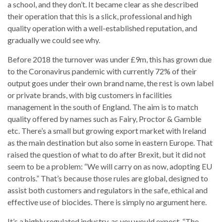
a school, and they don’t. It became clear as she described
their operation that this is a slick, professional and high
quality operation with a well-established reputation, and
gradually we could see why.
Before 2018 the turnover was under £9m, this has grown due
to the Coronavirus pandemic with currently 72% of their
output goes under their own brand name, the rest is own label
or private brands, with big customers in facilities
management in the south of England. The aim is to match
quality offered by names such as Fairy, Proctor & Gamble
etc. There’s a small but growing export market with Ireland
as the main destination but also some in eastern Europe. That
raised the question of what to do after Brexit, but it did not
seem to be a problem: “We will carry on as now, adopting EU
controls.” That’s because those rules are global, designed to
assist both customers and regulators in the safe, ethical and
effective use of biocides. There is simply no argument here.
It’s a highly regulated industry, as you would expect. “The