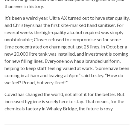
than ever in history.
It’s been a weird year. Ultra AX turned out to have star quality,
and Christeyns has the first kite-marked hand sanitiser. For
several weeks the high-quality alcohol required was simply
unobtainable; Clover refused to compromise so for some
time concentrated on churning out just 25 lines. In October a
new 20,000 litre tank was installed, and investment is coming
for new filling lines. Everyone now has a branded uniform,
helping to keep staff feeling valued at work. “Some have been
coming in at 5am and leaving at 6pm,” said Lesley. “How do
we feel? Proud, but very tired!”
Covid has changed the world, not all of it for the better. But
increased hygiene is surely here to stay. That means, for the
chemicals factory in Whaley Bridge, the future is rosy.