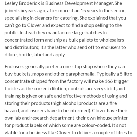
Lesley Broderick is Business Development Manager. She
joined six years ago, after more than 15 years in the sector,
specialising in cleaners for catering. She explained that you
can’t go to Clover and expect to find a shop selling to the
public. Instead they manufacture large batches in
concentrated form and ship as bulk pallets to wholesalers
and distributors; it’s the latter who send off to end users to
dilute, bottle, label and apply.
End users generally prefer a one-stop shop where they can
buy buckets, mops and other paraphernalia. Typically a 5 litre
concentrate shipped from the factory will make 166 trigger
bottles at the correct dilution; controls are very strict, and
training is given on safe and effective methods of using and
storing their products (high alcohol products are a fire
hazard, and insurers have to be informed). Clover have their
own lab and research department, their own inhouse printer
for product labels of which some are colour-coded. It’s not
viable for a business like Clover to deliver a couple of litres to