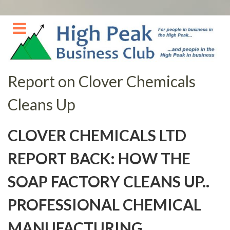
Skip
to
content
Report on Clover Chemicals
Cleans Up
CLOVER CHEMICALS LTD
REPORT BACK: HOW THE
SOAP FACTORY CLEANS UP..
PROFESSIONAL CHEMICAL
MANUFACTURING